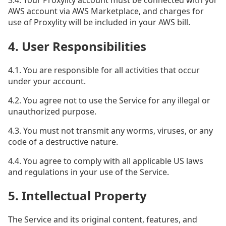
AWS account via AWS Marketplace, and charges for
use of Proxylity will be included in your AWS bill.
4. User Responsibilities
4.1. You are responsible for all activities that occur
under your account.
4.2. You agree not to use the Service for any illegal or
unauthorized purpose.
4.3. You must not transmit any worms, viruses, or any
code of a destructive nature.
4.4. You agree to comply with all applicable US laws
and regulations in your use of the Service.
5. Intellectual Property
The Service and its original content, features, and