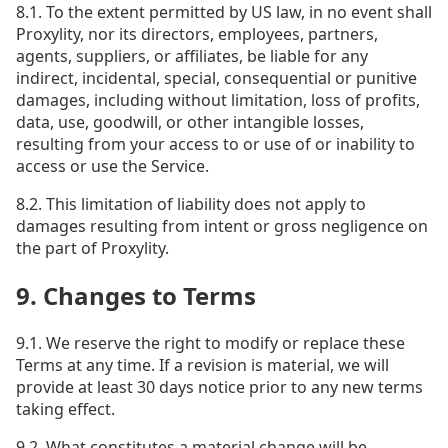
8.1. To the extent permitted by US law, in no event shall
Proxylity, nor its directors, employees, partners,
agents, suppliers, or affiliates, be liable for any
indirect, incidental, special, consequential or punitive
damages, including without limitation, loss of profits,
data, use, goodwill, or other intangible losses,
resulting from your access to or use of or inability to
access or use the Service.
8.2. This limitation of liability does not apply to
damages resulting from intent or gross negligence on
the part of Proxylity.
9. Changes to Terms
9.1. We reserve the right to modify or replace these
Terms at any time. If a revision is material, we will
provide at least 30 days notice prior to any new terms
taking effect.
9.2. What constitutes a material change will be