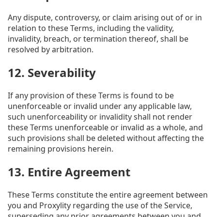
Any dispute, controversy, or claim arising out of or in
relation to these Terms, including the validity,
invalidity, breach, or termination thereof, shall be
resolved by arbitration.
12. Severability
If any provision of these Terms is found to be
unenforceable or invalid under any applicable law,
such unenforceability or invalidity shall not render
these Terms unenforceable or invalid as a whole, and
such provisions shall be deleted without affecting the
remaining provisions herein.
13. Entire Agreement
These Terms constitute the entire agreement between
you and Proxylity regarding the use of the Service,
superseding any prior agreements between you and