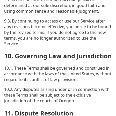
determined at our sole discretion, in good faith and
using common sense and reasonable judgment.
9.3. By continuing to access or use our Service after
any revisions become effective, you agree to be bound
by the revised terms. If you do not agree to the new
terms, you are no longer authorized to use the
Service.
10. Governing Law and Jurisdiction
10.1. These Terms shall be governed and construed in
accordance with the laws of the United States, without
regard to its conflict of law provisions.
10.2. Any disputes arising under or in connection with
these Terms shall be subject to the exclusive
jurisdiction of the courts of Oregon.
11. Dispute Resolution