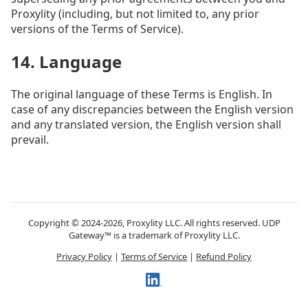
Proxylity (including, but not limited to, any prior
versions of the Terms of Service).
14. Language
The original language of these Terms is English. In
case of any discrepancies between the English version
and any translated version, the English version shall
prevail.
Copyright © 2024-2026, Proxylity LLC. All rights reserved. UDP
Gateway™ is a trademark of Proxylity LLC.
Privacy Policy
|
Terms of Service
|
Refund Policy