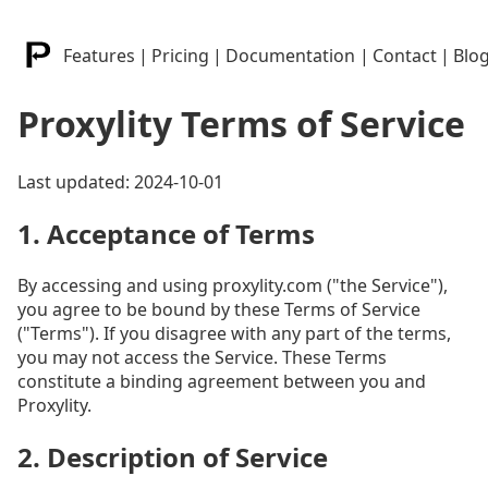
Features
|
Pricing
|
Documentation
|
Contact
|
Blo
Proxylity Terms of Service
Last updated: 2024-10-01
1. Acceptance of Terms
By accessing and using proxylity.com ("the Service"),
you agree to be bound by these Terms of Service
("Terms"). If you disagree with any part of the terms,
you may not access the Service. These Terms
constitute a binding agreement between you and
Proxylity.
2. Description of Service