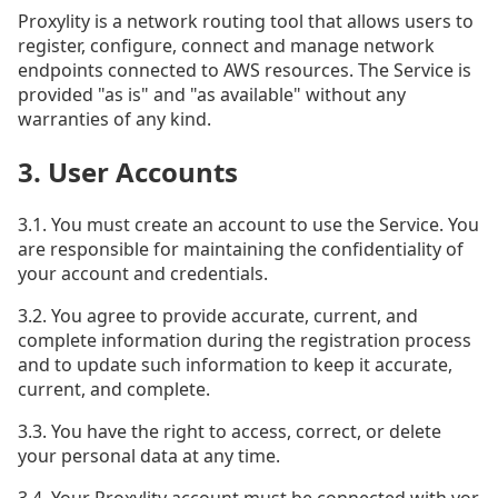
Proxylity is a network routing tool that allows users to
register, configure, connect and manage network
endpoints connected to AWS resources. The Service is
provided "as is" and "as available" without any
warranties of any kind.
3. User Accounts
3.1. You must create an account to use the Service. You
are responsible for maintaining the confidentiality of
your account and credentials.
3.2. You agree to provide accurate, current, and
complete information during the registration process
and to update such information to keep it accurate,
current, and complete.
3.3. You have the right to access, correct, or delete
your personal data at any time.
3.4. Your Proxylity account must be connected with yor