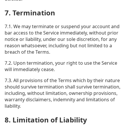
7. Termination
7.1. We may terminate or suspend your account and
bar access to the Service immediately, without prior
notice or liability, under our sole discretion, for any
reason whatsoever, including but not limited to a
breach of the Terms.
7.2. Upon termination, your right to use the Service
will immediately cease.
7.3. All provisions of the Terms which by their nature
should survive termination shall survive termination,
including, without limitation, ownership provisions,
warranty disclaimers, indemnity and limitations of
liability.
8. Limitation of Liability