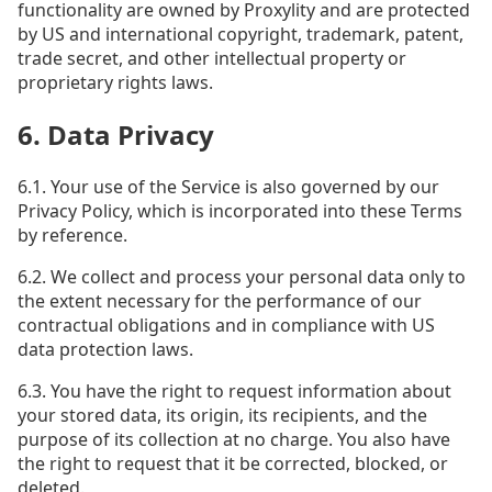
functionality are owned by Proxylity and are protected
by US and international copyright, trademark, patent,
trade secret, and other intellectual property or
proprietary rights laws.
6. Data Privacy
6.1. Your use of the Service is also governed by our
Privacy Policy, which is incorporated into these Terms
by reference.
6.2. We collect and process your personal data only to
the extent necessary for the performance of our
contractual obligations and in compliance with US
data protection laws.
6.3. You have the right to request information about
your stored data, its origin, its recipients, and the
purpose of its collection at no charge. You also have
the right to request that it be corrected, blocked, or
deleted.