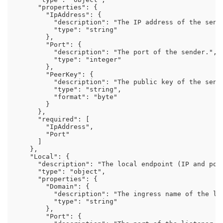
      "properties": {

        "IpAddress": {

          "description": "The IP address of the sende
          "type": "string"

        },

        "Port": {

          "description": "The port of the sender.",

          "type": "integer"

        },

        "PeerKey": {

          "description": "The public key of the sende
          "type": "string",

          "format": "byte"

        }

      },

      "required": [

        "IpAddress",

        "Port"

      ]

    },

    "Local": {

      "description": "The local endpoint (IP and port
      "type": "object",

      "properties": {

        "Domain": {

          "description": "The ingress name of the lis
          "type": "string"

        },

        "Port": {
