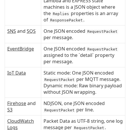
Lambda and EXPRESS state
machines is a JSON object where
the
properties is an array
Replies
of
.
ResponsePacket
SNS
and
SQS
One JSON encoded
RequestPacket
per message.
EventBridge
One JSON encoded
RequestPacket
assigned to the `detail` property
per message.
IoT Data
Static mode: One JSON encoded
per MQTT message.
RequestPacket
Dynamic mode: Raw binary payload
without JSON wrapping.
Firehose
and
NDJSON, one JSON encoded
S3
per line.
RequestPacket
CloudWatch
Packet Data as UTF-8 string, one log
Logs
message per
.
RequestPacket