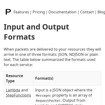
Features
|
Pricing
|
Documentation
|
Contact
|
Blo
Input and Output
Formats
When packets are delivered to your resources they will
arrive in one of three formats: JSON, NDJSON or plain
text. The table below summarized the formats used
for each service:
Resource
Format(s)
Type
Lambda
and
Input is a JSON object where the
StepFunctions
property is an array of
Messages
. Output from
RequestPacket