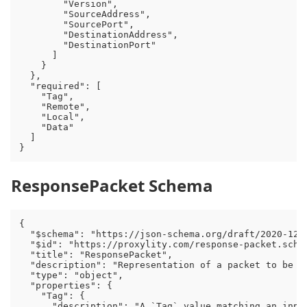
        "Version",

        "SourceAddress",

        "SourcePort",

        "DestinationAddress",

        "DestinationPort"

      ]

    }

  },

  "required": [

    "Tag",

    "Remote",

    "Local",

    "Data"

  ]

ResponsePacket Schema
{

  "$schema": "https://json-schema.org/draft/2020-12/s
  "$id": "https://proxylity.com/response-packet.schem
  "title": "ResponsePacket",

  "description": "Representation of a packet to be s
  "type": "object",

  "properties": {

    "Tag": {

      "description": "A `Tag` value matching an inpu