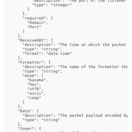
          "description": "The port of the listener th
          "type": "integer"

        }

      },

      "required": [

        "Domain",

        "Port"

      ]

    },

    "ReceivedAt": {

      "description": "The time at which the packet wa
      "type": "string",

      "format": "date-time"

    },

    "Formatter": {

      "description": "The name of the formatter that
      "type": "string",

      "enum": [

        "base64",

        "hex",

        "utf8",

        "ascii",

        "coap"

      ]

    },

    "Data": {

      "description": "The packet payload encoded by 
      "type": "string"

    },

    "Inner": {
