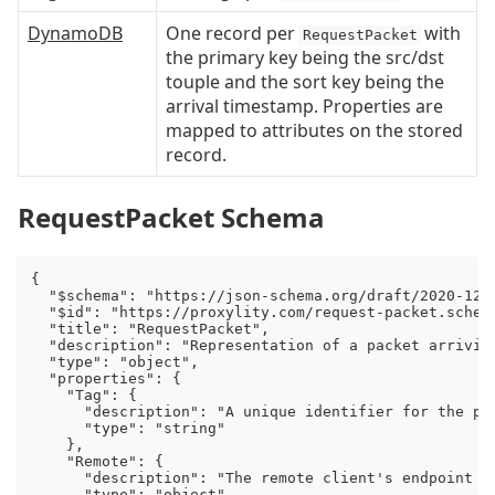
DynamoDB
One record per
with
RequestPacket
the primary key being the src/dst
touple and the sort key being the
arrival timestamp. Properties are
mapped to attributes on the stored
record.
RequestPacket Schema
{

  "$schema": "https://json-schema.org/draft/2020-12/s
  "$id": "https://proxylity.com/request-packet.schema
  "title": "RequestPacket",

  "description": "Representation of a packet arriving
  "type": "object",

  "properties": {

    "Tag": {

      "description": "A unique identifier for the pa
      "type": "string"

    },

    "Remote": {

      "description": "The remote client's endpoint (I
      "type": "object",
