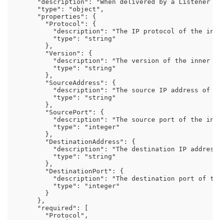
      "description": "When delivered by a Listener w
      "type": "object",

      "properties": {

        "Protocol": {

          "description": "The IP protocol of the inne
          "type": "string"

        },

        "Version": {

          "description": "The version of the inner pa
          "type": "string"

        },

        "SourceAddress": {

          "description": "The source IP address of th
          "type": "string"

        },

        "SourcePort": {

          "description": "The source port of the inne
          "type": "integer"

        },

        "DestinationAddress": {

          "description": "The destination IP address 
          "type": "string"

        },

        "DestinationPort": {

          "description": "The destination port of the
          "type": "integer"

        }

      },

      "required": [

        "Protocol",
