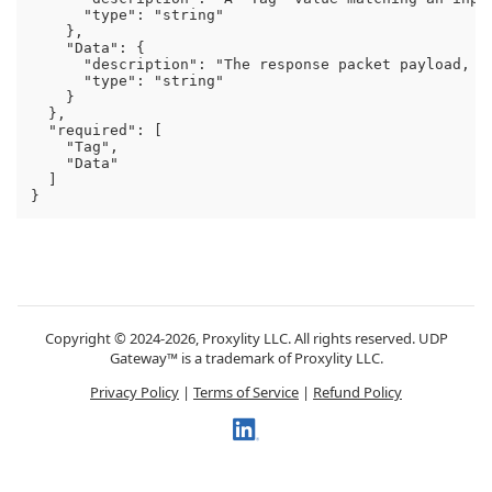
      "type": "string"

    },

    "Data": {

      "description": "The response packet payload, in
      "type": "string"

    }

  },

  "required": [

    "Tag",

    "Data"

  ]

Copyright © 2024-2026, Proxylity LLC. All rights reserved. UDP
Gateway™ is a trademark of Proxylity LLC.
Privacy Policy
|
Terms of Service
|
Refund Policy