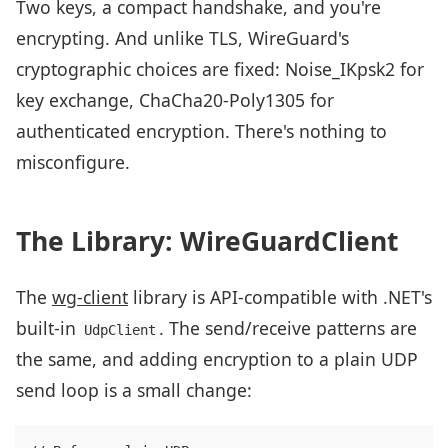
Two keys, a compact handshake, and you're
encrypting. And unlike TLS, WireGuard's
cryptographic choices are fixed: Noise_IKpsk2 for
key exchange, ChaCha20-Poly1305 for
authenticated encryption. There's nothing to
misconfigure.
The Library: WireGuardClient
The
wg-client
library is API-compatible with .NET's
built-in
. The send/receive patterns are
UdpClient
the same, and adding encryption to a plain UDP
send loop is a small change: