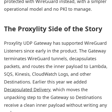
protected with WireGuard instead, with a simpler
operational model and no PKI to manage.
The Proxylity Side of the Story
Proxylity UDP Gateway has supported WireGuard
Listeners since early in the product. The Gateway
terminates WireGuard tunnels, decapsulates
packets, and routes the inner payload to Lambda,
SQS, Kinesis, CloudWatch Logs, and other
Destinations. Earlier this year we added
Decapsulated Delivery
, which moves the
unpacking step to the Gateway so Destinations
receive a clean inner payload without writing any