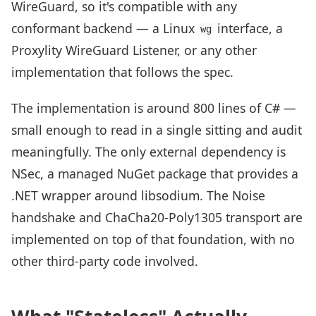
WireGuard, so it's compatible with any
conformant backend — a Linux
interface, a
wg
Proxylity WireGuard Listener, or any other
implementation that follows the spec.
The implementation is around 800 lines of C# —
small enough to read in a single sitting and audit
meaningfully. The only external dependency is
NSec, a managed NuGet package that provides a
.NET wrapper around libsodium. The Noise
handshake and ChaCha20-Poly1305 transport are
implemented on top of that foundation, with no
other third-party code involved.