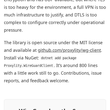
is too heavy for the environment, a full VPN is too
much infrastructure to justify, and DTLS is too
complex to configure correctly under operational
pressure.
The library is open source under the MIT license
and available at
github.com/proxylity/wg-client
.
Install via NuGet:
dotnet add package
. It's around 800 lines
Proxylity.WireGuardClient
with a little work still to go. Contributions, issue
reports, and feedback welcome.