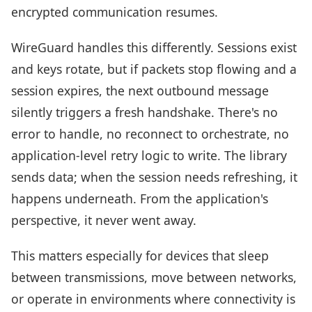
encrypted communication resumes.
WireGuard handles this differently. Sessions exist
and keys rotate, but if packets stop flowing and a
session expires, the next outbound message
silently triggers a fresh handshake. There's no
error to handle, no reconnect to orchestrate, no
application-level retry logic to write. The library
sends data; when the session needs refreshing, it
happens underneath. From the application's
perspective, it never went away.
This matters especially for devices that sleep
between transmissions, move between networks,
or operate in environments where connectivity is