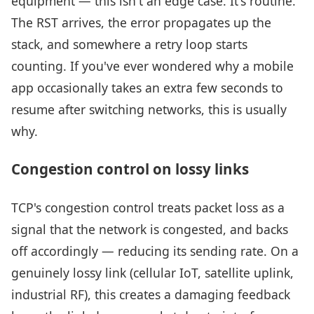
equipment — this isn't an edge case. It's routine.
The RST arrives, the error propagates up the
stack, and somewhere a retry loop starts
counting. If you've ever wondered why a mobile
app occasionally takes an extra few seconds to
resume after switching networks, this is usually
why.
Congestion control on lossy links
TCP's congestion control treats packet loss as a
signal that the network is congested, and backs
off accordingly — reducing its sending rate. On a
genuinely lossy link (cellular IoT, satellite uplink,
industrial RF), this creates a damaging feedback