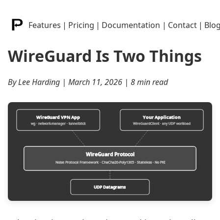
Features
|
Pricing
|
Documentation
|
Contact
|
Blo
WireGuard Is Two Things
By Lee Harding | March 11, 2026 | 8 min read
WireGuard VPN App
Your Application
wg · network-manager · tunnelblick
WireGuardClient · any UDP workload
WireGuard Protocol
Noise Protocol Framework · ChaCha20-Poly1305 · Stateless · No PKI
UDP Datagrams