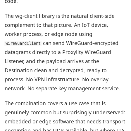
code.
The wg-client library is the natural client-side
complement to that picture. An IoT device,
worker process, or edge node using
can send WireGuard-encrypted
WireGuardClient
datagrams directly to a Proxylity WireGuard
Listener, and the payload arrives at the
Destination clean and decrypted, ready to
process. No VPN infrastructure. No overlay
network. No separate key management service.
The combination covers a use case that is
genuinely common but surprisingly underserved:
embedded or edge software that needs transport
encryption and has UDP available, but where TLS