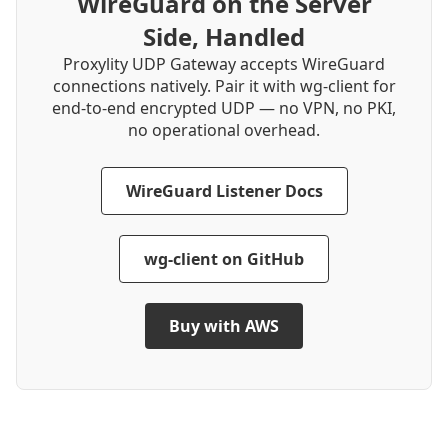
WireGuard on the Server
Side, Handled
Proxylity UDP Gateway accepts WireGuard
connections natively. Pair it with wg-client for
end-to-end encrypted UDP — no VPN, no PKI,
no operational overhead.
WireGuard Listener Docs
wg-client on GitHub
Buy with AWS