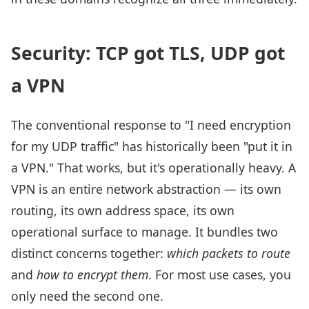
Security: TCP got TLS, UDP got
a VPN
The conventional response to "I need encryption
for my UDP traffic" has historically been "put it in
a VPN." That works, but it's operationally heavy. A
VPN is an entire network abstraction — its own
routing, its own address space, its own
operational surface to manage. It bundles two
distinct concerns together:
which packets to route
and
how to encrypt them
. For most use cases, you
only need the second one.