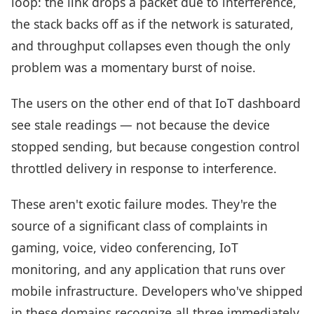
loop: the link drops a packet due to interference,
the stack backs off as if the network is saturated,
and throughput collapses even though the only
problem was a momentary burst of noise.
The users on the other end of that IoT dashboard
see stale readings — not because the device
stopped sending, but because congestion control
throttled delivery in response to interference.
These aren't exotic failure modes. They're the
source of a significant class of complaints in
gaming, voice, video conferencing, IoT
monitoring, and any application that runs over
mobile infrastructure. Developers who've shipped
in these domains recognize all three immediately.