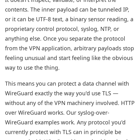
contents. The inner payload can be tunneled IP,
or it can be UTF-8 text, a binary sensor reading, a
proprietary control protocol, syslog, NTP, or
anything else. Once you separate the protocol
from the VPN application, arbitrary payloads stop
feeling unusual and start feeling like the obvious
way to use the thing.
This means you can protect a data channel with
WireGuard exactly the way you'd use TLS —
without any of the VPN machinery involved. HTTP
over WireGuard works. Our syslog-over-
WireGuard examples work. Any protocol you'd
currently protect with TLS can in principle be