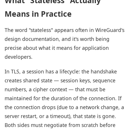
What "Stateless" Actually
Means in Practice
The word "stateless" appears often in WireGuard's
design documentation, and it's worth being
precise about what it means for application
developers.
In TLS, a session has a lifecycle: the handshake
creates shared state — session keys, sequence
numbers, a cipher context — that must be
maintained for the duration of the connection. If
the connection drops (due to a network change, a
server restart, or a timeout), that state is gone.
Both sides must negotiate from scratch before