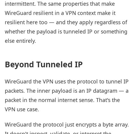
intermittent. The same properties that make
WireGuard resilient in a VPN context make it
resilient here too — and they apply regardless of
whether the payload is tunneled IP or something
else entirely.
Beyond Tunneled IP
WireGuard the VPN uses the protocol to tunnel IP
packets. The inner payload is an IP datagram — a
packet in the normal internet sense. That's the
VPN use case.
WireGuard the protocol just encrypts a byte array.
It doesn't inspect, validate, or interpret the