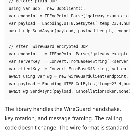
// Before: plain UDP

using var udp = new UdpClient();

var endpoint = IPEndPoint.Parse("gateway.example.com:
var payload = Encoding.UTF8.GetBytes("temp=23.4,hum=6
await udp.SendAsync(payload, payload.Length, endpoin
// After: WireGuard-encrypted UDP

var endpoint   = IPEndPoint.Parse("gateway.example.co
var serverKey  = Convert.FromBase64String("<server pu
var clientKey  = Convert.FromBase64String("<client pr
await using var wg = new WireGuardClient(endpoint, se
var payload = Encoding.UTF8.GetBytes("temp=23.4,hum=6
await wg.SendAsync(payload, CancellationToken.None);
The library handles the WireGuard handshake,
key rotation, and message framing. The calling
code doesn't change. The wire format is standard