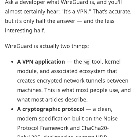
Ask a developer what WireGuard is, and you'll
almost certainly hear: "It's a VPN." That's accurate,
but it's only half the answer — and the less
interesting half.
WireGuard is actually two things:
A VPN application
— the
tool, kernel
wg
module, and associated ecosystem that
creates encrypted network tunnels between
machines. This is what most people use, and
what most articles describe.
A cryptographic protocol
— a clean,
modern specification built on the Noise
Protocol Framework and ChaCha20-