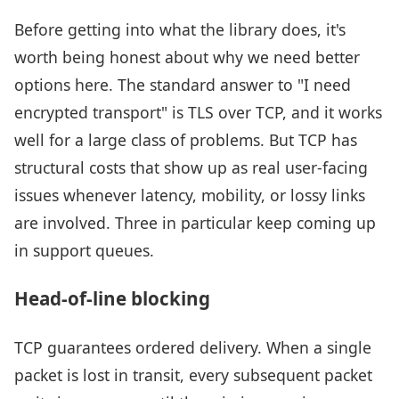
Before getting into what the library does, it's
worth being honest about why we need better
options here. The standard answer to "I need
encrypted transport" is TLS over TCP, and it works
well for a large class of problems. But TCP has
structural costs that show up as real user-facing
issues whenever latency, mobility, or lossy links
are involved. Three in particular keep coming up
in support queues.
Head-of-line blocking
TCP guarantees ordered delivery. When a single
packet is lost in transit, every subsequent packet