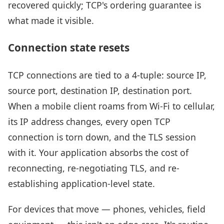
recovered quickly; TCP's ordering guarantee is
what made it visible.
Connection state resets
TCP connections are tied to a 4-tuple: source IP,
source port, destination IP, destination port.
When a mobile client roams from Wi-Fi to cellular,
its IP address changes, every open TCP
connection is torn down, and the TLS session
with it. Your application absorbs the cost of
reconnecting, re-negotiating TLS, and re-
establishing application-level state.
For devices that move — phones, vehicles, field