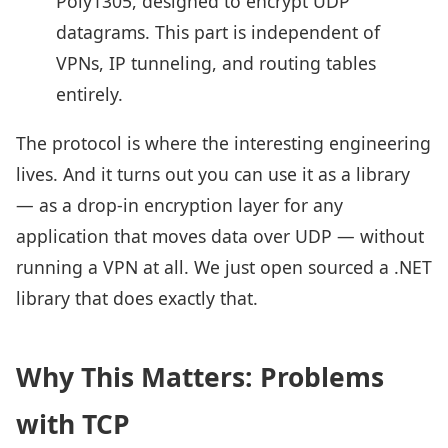
Poly1305, designed to encrypt UDP
datagrams. This part is independent of
VPNs, IP tunneling, and routing tables
entirely.
The protocol is where the interesting engineering
lives. And it turns out you can use it as a library
— as a drop-in encryption layer for any
application that moves data over UDP — without
running a VPN at all. We just open sourced a .NET
library that does exactly that.
Why This Matters: Problems
with TCP