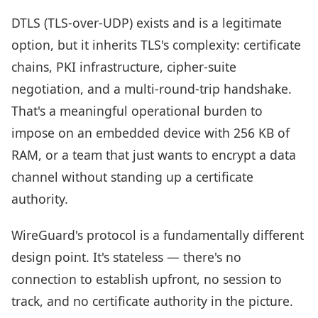
DTLS (TLS-over-UDP) exists and is a legitimate
option, but it inherits TLS's complexity: certificate
chains, PKI infrastructure, cipher-suite
negotiation, and a multi-round-trip handshake.
That's a meaningful operational burden to
impose on an embedded device with 256 KB of
RAM, or a team that just wants to encrypt a data
channel without standing up a certificate
authority.
WireGuard's protocol is a fundamentally different
design point. It's stateless — there's no
connection to establish upfront, no session to
track, and no certificate authority in the picture.