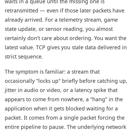
waits in a queue until the missing one is
retransmitted — even if those later packets have
already arrived. For a telemetry stream, game
state update, or sensor reading, you almost
certainly don't care about ordering. You want the
latest value. TCP gives you stale data delivered in
strict sequence.
The symptom is familiar: a stream that
occasionally "locks up" briefly before catching up,
jitter in audio or video, or a latency spike that
appears to come from nowhere, a "hang" in the
application when it gets blocked waiting for a
packet. It comes from a single packet forcing the
entire pipeline to pause. The underlying network