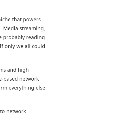
 niche that powers
ng. Media streaming,
re probably reading
f only we all could
lems and high
age-based network
orm everything else
 to network