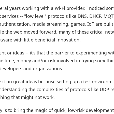
veral years working with a Wi-Fi provider, I noticed so
 services -- "low level" protocols like DNS, DHCP, MQ
uthentication, media streaming, games, IoT are built 
e the web moved forward, many of these critical netwo
ware with little beneficial innovation.
ent or ideas -- it's that the barrier to experimenting 
The time, money and/or risk involved in trying someth
 developers and organizations.
sit on great ideas because setting up a test environme
understanding the complexities of protocols like UDP 
hing that might not work.
ty is to bring the magic of quick, low-risk developmen