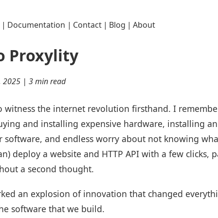
|
Documentation
|
Contact
|
Blog
|
About
 Proxylity
, 2025 | 3 min read
to witness the internet revolution firsthand. I remem
ying and installing expensive hardware, installing a
r software, and endless worry about not knowing what
can) deploy a website and HTTP API with a few clicks, 
thout a second thought.
parked an explosion of innovation that changed every
he software that we build.