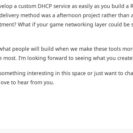
velop a custom DHCP service as easily as you build a
 delivery method was a afternoon project rather than 
tment? What if your game networking layer could be s
 what people will build when we make these tools more
e most. I'm looking forward to seeing what you create
something interesting in this space or just want to cha
 love to hear from you.