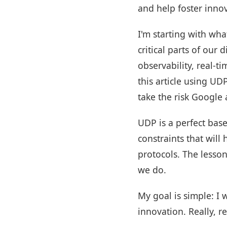
and help foster innov
I'm starting with wha
critical parts of our
observability, real-t
this article using UD
take the risk Google
UDP is a perfect base
constraints that wil
protocols. The lesson
we do.
My goal is simple: I
innovation. Really, r