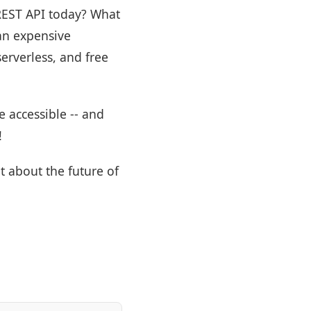
 REST API today? What
an expensive
erverless, and free
 accessible -- and
!
t about the future of