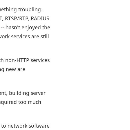
mething troubling.
TT, RTSP/RTP, RADIUS
-- hasn't enjoyed the
rk services are still
with non-HTTP services
ing new are
nt, building server
required too much
t to network software