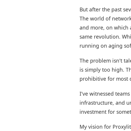
But after the past se
The world of network
and more, on which a
same revolution. Whil
running on aging soft
The problem isn't tal
is simply too high. 
prohibitive for most
I've witnessed teams 
infrastructure, and 
investment for somet
My vision for Proxyli