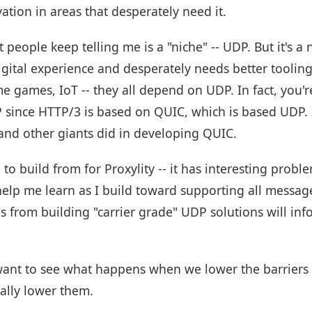
ation in areas that desperately need it.
t people keep telling me is a "niche" -- UDP. But it's a
 digital experience and desperately needs better tooli
ime games, IoT -- they all depend on UDP. In fact, you'
P since HTTP/3 is based on QUIC, which is based UDP. I
 and other giants did in developing QUIC.
 to build from for Proxylity -- it has interesting prob
l help me learn as I build toward supporting all mess
s from building "carrier grade" UDP solutions will inf
 want to see what happens when we lower the barriers
eally lower them.