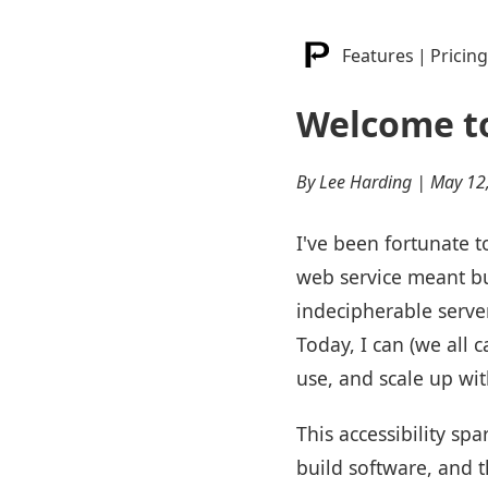
Features
|
Pricing
Welcome to
By Lee Harding | May 12
I've been fortunate 
web service meant bu
indecipherable serve
Today, I can (we all 
use, and scale up wi
This accessibility s
build software, and t