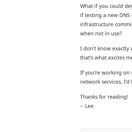
What if you could de
if testing a new DNS
infrastructure commi
when not in use?
I don't know exactly
that's what excites m
If you're working on 
network services, I'd
Thanks for reading!
-- Lee