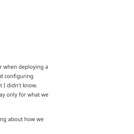
ber when deploying a
nd configuring
 I didn't know.
pay only for what we
thing about how we