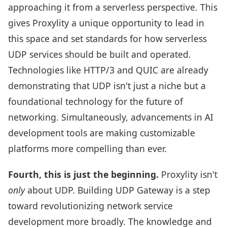
approaching it from a serverless perspective. This
gives Proxylity a unique opportunity to lead in
this space and set standards for how serverless
UDP services should be built and operated.
Technologies like HTTP/3 and QUIC are already
demonstrating that UDP isn't just a niche but a
foundational technology for the future of
networking. Simultaneously, advancements in AI
development tools are making customizable
platforms more compelling than ever.
Fourth, this is just the beginning.
Proxylity isn't
only
about UDP. Building UDP Gateway is a step
toward revolutionizing network service
development more broadly. The knowledge and