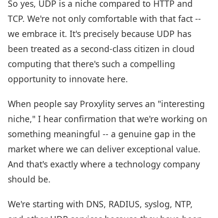
So yes, UDP is a niche compared to HTTP and
TCP. We're not only comfortable with that fact --
we embrace it. It's precisely because UDP has
been treated as a second-class citizen in cloud
computing that there's such a compelling
opportunity to innovate here.
When people say Proxylity serves an "interesting
niche," I hear confirmation that we're working on
something meaningful -- a genuine gap in the
market where we can deliver exceptional value.
And that's exactly where a technology company
should be.
We're starting with DNS, RADIUS, syslog, NTP,