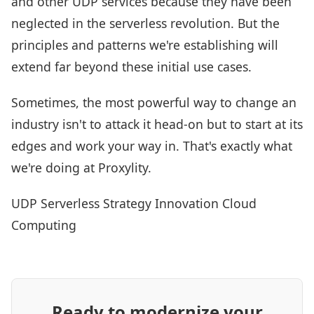
and other UDP services because they have been
neglected in the serverless revolution. But the
principles and patterns we're establishing will
extend far beyond these initial use cases.
Sometimes, the most powerful way to change an
industry isn't to attack it head-on but to start at its
edges and work your way in. That's exactly what
we're doing at Proxylity.
UDP
Serverless
Strategy
Innovation
Cloud
Computing
Ready to modernize your