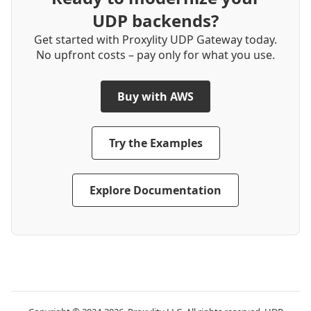
UDP backends?
Get started with Proxylity UDP Gateway today.
No upfront costs – pay only for what you use.
Buy with AWS
Try the Examples
Explore Documentation