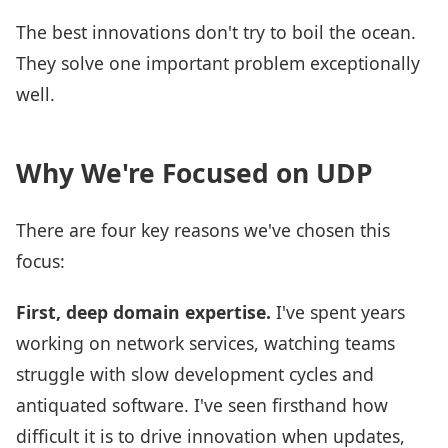
The best innovations don't try to boil the ocean.
They solve one important problem exceptionally
well.
Why We're Focused on UDP
There are four key reasons we've chosen this
focus:
First, deep domain expertise.
I've spent years
working on network services, watching teams
struggle with slow development cycles and
antiquated software. I've seen firsthand how
difficult it is to drive innovation when updates,