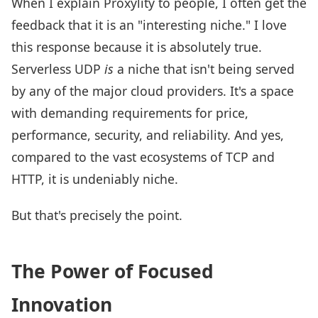
When I explain Proxylity to people, I often get the
feedback that it is an "interesting niche." I love
this response because it is absolutely true.
Serverless UDP
is
a niche that isn't being served
by any of the major cloud providers. It's a space
with demanding requirements for price,
performance, security, and reliability. And yes,
compared to the vast ecosystems of TCP and
HTTP, it is undeniably niche.
But that's precisely the point.
The Power of Focused
Innovation