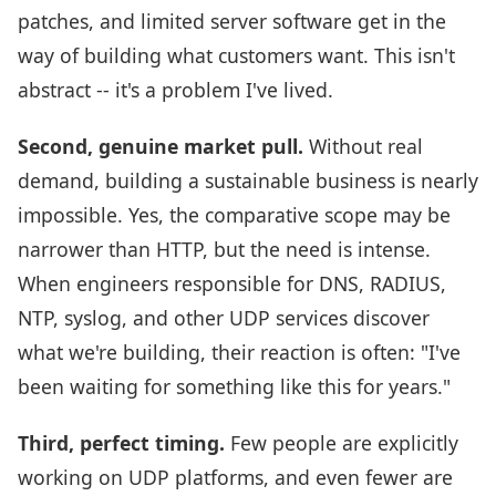
patches, and limited server software get in the
way of building what customers want. This isn't
abstract -- it's a problem I've lived.
Second, genuine market pull.
Without real
demand, building a sustainable business is nearly
impossible. Yes, the comparative scope may be
narrower than HTTP, but the need is intense.
When engineers responsible for DNS, RADIUS,
NTP, syslog, and other UDP services discover
what we're building, their reaction is often: "I've
been waiting for something like this for years."
Third, perfect timing.
Few people are explicitly
working on UDP platforms, and even fewer are