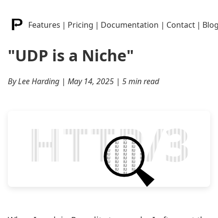
Features
|
Pricing
|
Documentation
|
Contact
|
Blo
"UDP is a Niche"
By Lee Harding | May 14, 2025 | 5 min read