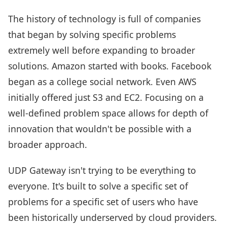
The history of technology is full of companies
that began by solving specific problems
extremely well before expanding to broader
solutions. Amazon started with books. Facebook
began as a college social network. Even AWS
initially offered just S3 and EC2. Focusing on a
well-defined problem space allows for depth of
innovation that wouldn't be possible with a
broader approach.
UDP Gateway isn't trying to be everything to
everyone. It's built to solve a specific set of
problems for a specific set of users who have
been historically underserved by cloud providers.