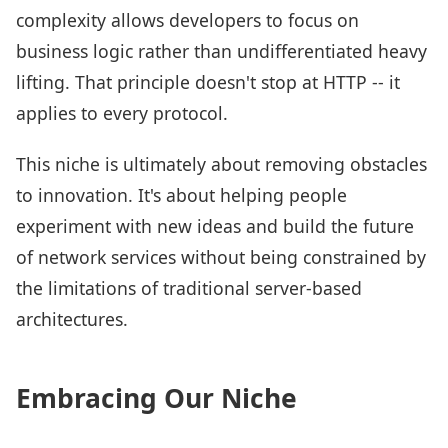
complexity allows developers to focus on
business logic rather than undifferentiated heavy
lifting. That principle doesn't stop at HTTP -- it
applies to every protocol.
This niche is ultimately about removing obstacles
to innovation. It's about helping people
experiment with new ideas and build the future
of network services without being constrained by
the limitations of traditional server-based
architectures.
Embracing Our Niche