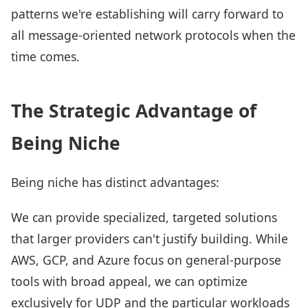
patterns we're establishing will carry forward to
all message-oriented network protocols when the
time comes.
The Strategic Advantage of
Being Niche
Being niche has distinct advantages:
We can provide specialized, targeted solutions
that larger providers can't justify building. While
AWS, GCP, and Azure focus on general-purpose
tools with broad appeal, we can optimize
exclusively for UDP and the particular workloads