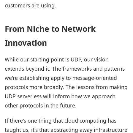
customers are using.
From Niche to Network
Innovation
While our starting point is UDP, our vision
extends beyond it. The frameworks and patterns
we're establishing apply to message-oriented
protocols more broadly. The lessons from making
UDP serverless will inform how we approach
other protocols in the future.
If there's one thing that cloud computing has
taught us, it's that abstracting away infrastructure