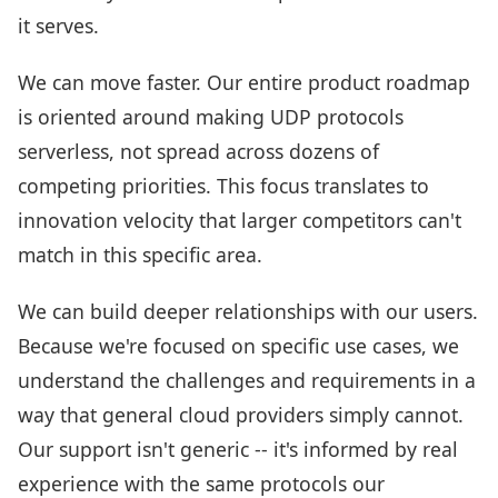
it serves.
We can move faster. Our entire product roadmap
is oriented around making UDP protocols
serverless, not spread across dozens of
competing priorities. This focus translates to
innovation velocity that larger competitors can't
match in this specific area.
We can build deeper relationships with our users.
Because we're focused on specific use cases, we
understand the challenges and requirements in a
way that general cloud providers simply cannot.
Our support isn't generic -- it's informed by real
experience with the same protocols our