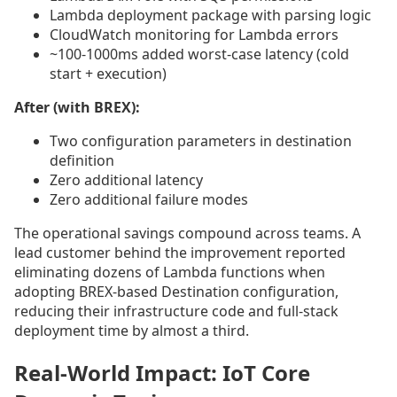
Lambda deployment package with parsing logic
CloudWatch monitoring for Lambda errors
~100-1000ms added worst-case latency (cold
start + execution)
After (with BREX):
Two configuration parameters in destination
definition
Zero additional latency
Zero additional failure modes
The operational savings compound across teams. A
lead customer behind the improvement reported
eliminating dozens of Lambda functions when
adopting BREX-based Destination configuration,
reducing their infrastructure code and full-stack
deployment time by almost a third.
Real-World Impact: IoT Core