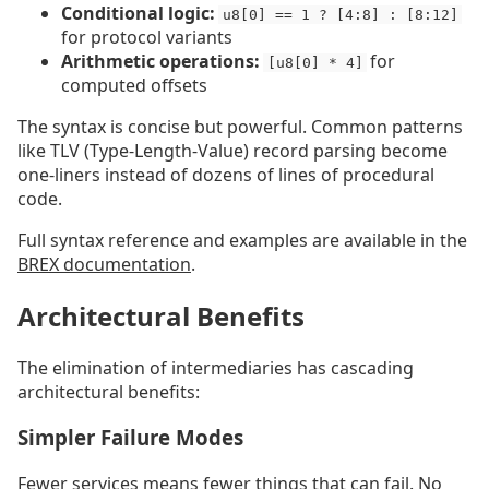
Conditional logic:
u8[0] == 1 ? [4:8] : [8:12]
for protocol variants
Arithmetic operations:
for
[u8[0] * 4]
computed offsets
The syntax is concise but powerful. Common patterns
like TLV (Type-Length-Value) record parsing become
one-liners instead of dozens of lines of procedural
code.
Full syntax reference and examples are available in the
BREX documentation
.
Architectural Benefits
The elimination of intermediaries has cascading
architectural benefits:
Simpler Failure Modes
Fewer services means fewer things that can fail. No