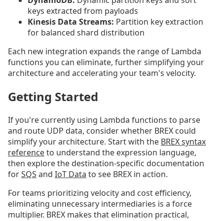
DynamoDB:
Dynamic partition keys and sort
keys extracted from payloads
Kinesis Data Streams:
Partition key extraction
for balanced shard distribution
Each new integration expands the range of Lambda
functions you can eliminate, further simplifying your
architecture and accelerating your team's velocity.
Getting Started
If you're currently using Lambda functions to parse
and route UDP data, consider whether BREX could
simplify your architecture. Start with the
BREX syntax
reference
to understand the expression language,
then explore the destination-specific documentation
for
SQS
and
IoT Data
to see BREX in action.
For teams prioritizing velocity and cost efficiency,
eliminating unnecessary intermediaries is a force
multiplier. BREX makes that elimination practical,