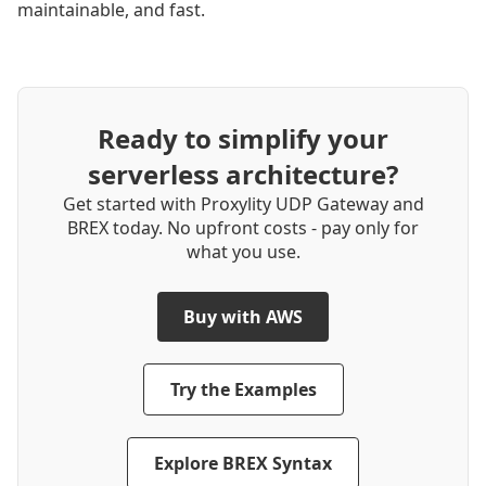
maintainable, and fast.
Ready to simplify your
serverless architecture?
Get started with Proxylity UDP Gateway and
BREX today. No upfront costs ‐ pay only for
what you use.
Buy with AWS
Try the Examples
Explore BREX Syntax