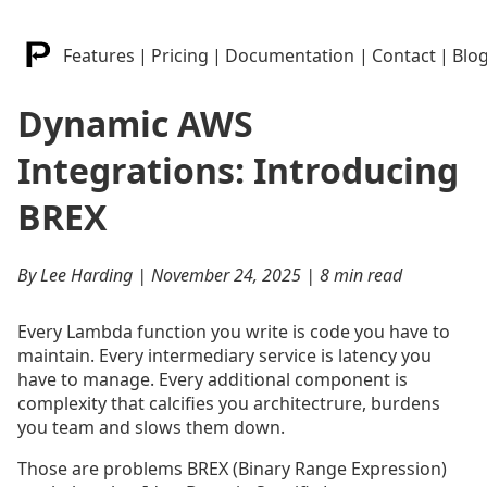
Features
|
Pricing
|
Documentation
|
Contact
|
Blo
Dynamic AWS
Integrations: Introducing
BREX
By Lee Harding | November 24, 2025 | 8 min read
Every Lambda function you write is code you have to
maintain. Every intermediary service is latency you
have to manage. Every additional component is
complexity that calcifies you architectrure, burdens
you team and slows them down.
Those are problems BREX (Binary Range Expression)