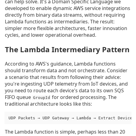
can help solve. It's a Domain Specific Language we
developed to enable dynamic AWS service integrations
directly from binary data streams, without requiring
Lambda functions as intermediaries. The result:
simpler more flexible architectures, faster innovation
cycles, and lower operational overhead.
The Lambda Intermediary Pattern
According to AWS's guidance, Lambda functions
should transform data and not orchestrate. Consider
a scenario that results from following their advice:
you're ingesting UDP telemetry from IoT devices, and
you need to route each device's data to its own SQS
FIFO queue
for ordered processing. The
GroupId
traditional architecture looks like this:
UDP Packets → UDP Gateway → Lambda → Extract Device 
The Lambda function is simple, perhaps less than 20