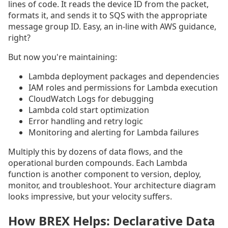
lines of code. It reads the device ID from the packet,
formats it, and sends it to SQS with the appropriate
message group ID. Easy, an in-line with AWS guidance,
right?
But now you're maintaining:
Lambda deployment packages and dependencies
IAM roles and permissions for Lambda execution
CloudWatch Logs for debugging
Lambda cold start optimization
Error handling and retry logic
Monitoring and alerting for Lambda failures
Multiply this by dozens of data flows, and the
operational burden compounds. Each Lambda
function is another component to version, deploy,
monitor, and troubleshoot. Your architecture diagram
looks impressive, but your velocity suffers.
How BREX Helps: Declarative Data