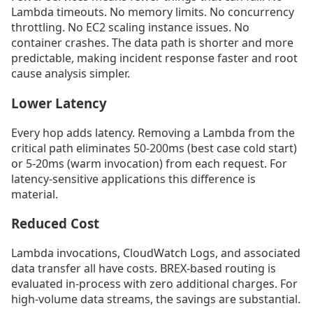
Lambda timeouts. No memory limits. No concurrency
throttling. No EC2 scaling instance issues. No
container crashes. The data path is shorter and more
predictable, making incident response faster and root
cause analysis simpler.
Lower Latency
Every hop adds latency. Removing a Lambda from the
critical path eliminates 50-200ms (best case cold start)
or 5-20ms (warm invocation) from each request. For
latency-sensitive applications this difference is
material.
Reduced Cost
Lambda invocations, CloudWatch Logs, and associated
data transfer all have costs. BREX-based routing is
evaluated in-process with zero additional charges. For
high-volume data streams, the savings are substantial.