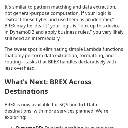
It's similar to pattern matching and data extraction,
not general-purpose computation. If your logic is
"extract these bytes and use them as an identifier,"
BREX may be ideal. If your logic is "look up this device
in DynamoDB and apply business rules," you very likely
still need an intermediary.
The sweet spot is eliminating simple Lambda functions
that only perform data extraction, formatting, and
routing—tasks that BREX handles declaratively with
less overhead.
What's Next: BREX Across
Destinations
BREX is now available for SQS and IoT Data
destinations, with more services planned. We're
exploring: