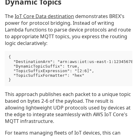
Dynamic Topics
The
IoT Core Data destination
demonstrates BREX's
power for protocol bridging. Instead of writing
Lambda functions to parse device protocols and route
to appropriate MQTT topics, you express the routing
logic declaratively:
{

  "DestinationArn": "arn:aws:iot:us-east-1:1234567890
  "DynamicTopicSuffix": true,

  "TopicSuffixExpression": "[2:6]",

  "TopicSuffixFormatter": "hex"

}
This approach publishes each packet to a unique topic
based on bytes 2-6 of the payload. The result is
allowing lightweight UDP protocols used by devices at
the edge to integrate seamlessly with AWS IoT Core's
MQTT infrastructure.
For teams managing fleets of IoT devices, this can