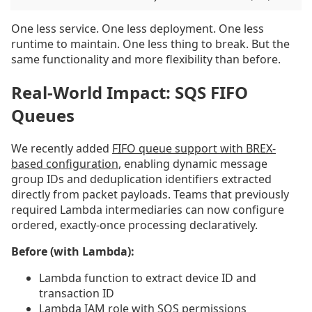
One less service. One less deployment. One less
runtime to maintain. One less thing to break. But the
same functionality and more flexibility than before.
Real-World Impact: SQS FIFO
Queues
We recently added
FIFO queue support with BREX-
based configuration
, enabling dynamic message
group IDs and deduplication identifiers extracted
directly from packet payloads. Teams that previously
required Lambda intermediaries can now configure
ordered, exactly-once processing declaratively.
Before (with Lambda):
Lambda function to extract device ID and
transaction ID
Lambda IAM role with SQS permissions