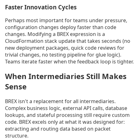
Faster Innovation Cycles
Perhaps most important for teams under pressure,
configuration changes deploy faster than code
changes. Modifying a BREX expression is a
CloudFormation stack update that takes seconds (no
new deployment packages, quick code reviews for
trivial changes, no testing pipeline for glue logic).
Teams iterate faster when the feedback loop is tighter.
When Intermediaries Still Makes
Sense
BREX isn't a replacement for all intermediaries.
Complex business logic, external API calls, database
lookups, and stateful processing still require custom
code. BREX excels only at what it was designed for:
extracting and routing data based on packet
structure.