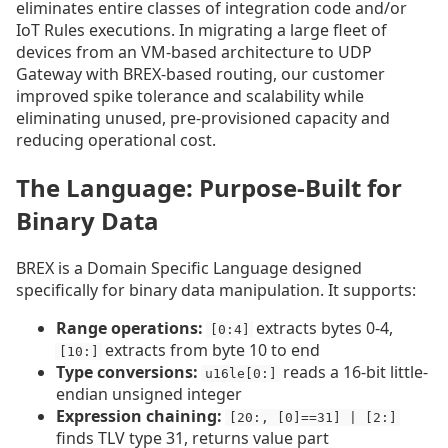
eliminates entire classes of integration code and/or
IoT Rules executions. In migrating a large fleet of
devices from an VM-based architecture to UDP
Gateway with BREX-based routing, our customer
improved spike tolerance and scalability while
eliminating unused, pre-provisioned capacity and
reducing operational cost.
The Language: Purpose-Built for
Binary Data
BREX is a Domain Specific Language designed
specifically for binary data manipulation. It supports:
Range operations:
extracts bytes 0-4,
[0:4]
extracts from byte 10 to end
[10:]
Type conversions:
reads a 16-bit little-
u16le[0:]
endian unsigned integer
Expression chaining:
[20:, [0]==31] | [2:]
finds TLV type 31, returns value part