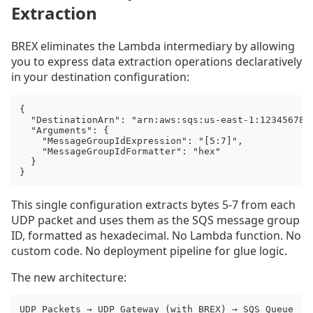
Extraction
BREX eliminates the Lambda intermediary by allowing
you to express data extraction operations declaratively
in your destination configuration:
{

  "DestinationArn": "arn:aws:sqs:us-east-1:1234567890
  "Arguments": {

    "MessageGroupIdExpression": "[5:7]",

    "MessageGroupIdFormatter": "hex"

  }

}
This single configuration extracts bytes 5-7 from each
UDP packet and uses them as the SQS message group
ID, formatted as hexadecimal. No Lambda function. No
custom code. No deployment pipeline for glue logic.
The new architecture:
UDP Packets → UDP Gateway (with BREX) → SQS Queue