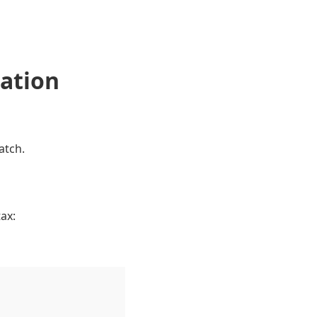
nation
atch.
ax: