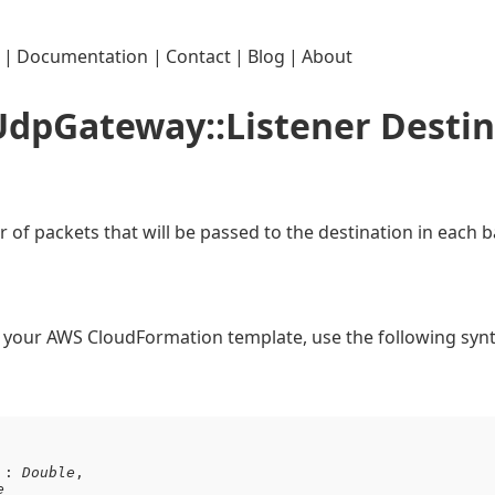
|
Documentation
|
Contact
|
Blog
|
About
:UdpGateway::Listener Desti
of packets that will be passed to the destination in each b
in your AWS CloudFormation template, use the following synt
 : 
Double
,

e