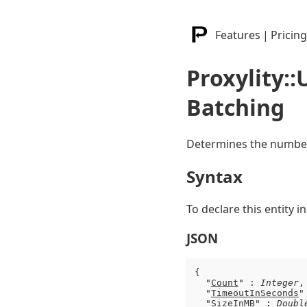
Features
|
Pricing
Proxylity:
Batching
Determines the number 
Syntax
To declare this entity 
JSON
{

  "
Count
" : 
Integer
,

  "
TimeoutInSeconds
"
  "
SizeInMB
" : 
Doubl