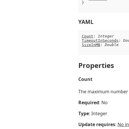
}

YAML
Count
: 
Integer
TimeoutInSeconds
: 
Do
SizeInMB
: 
Double
Properties
Count
The maximum number of
Required
: No
Type
: Integer
Update requires
:
No in