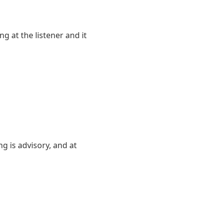
 at the listener and it
g is advisory, and at