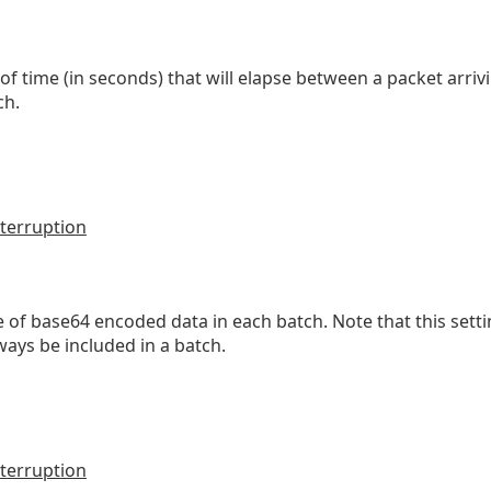
ime (in seconds) that will elapse between a packet arriving
ch.
terruption
of base64 encoded data in each batch. Note that this settin
lways be included in a batch.
terruption