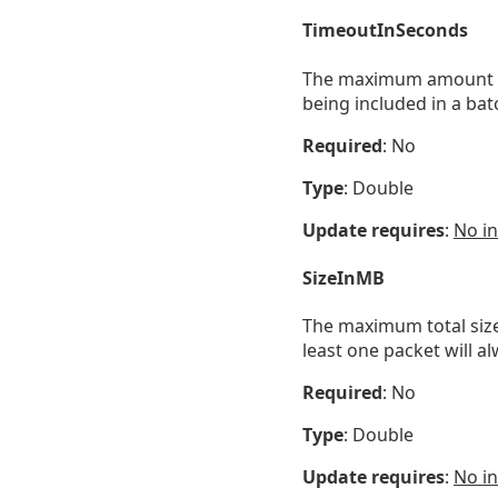
TimeoutInSeconds
The maximum amount of t
being included in a bat
Required
: No
Type
: Double
Update requires
:
No in
SizeInMB
The maximum total size 
least one packet will a
Required
: No
Type
: Double
Update requires
:
No in