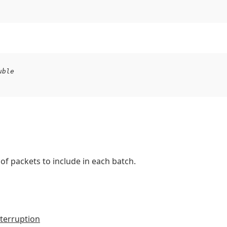
uble
 packets to include in each batch.
terruption